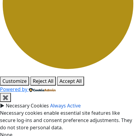
Customize
Reject All
Accept All
Powered by
✖
►
Necessary Cookies
Always Active
Necessary cookies enable essential site features like
secure log-ins and consent preference adjustments. They
do not store personal data.
None