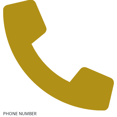
PHONE NUMBER