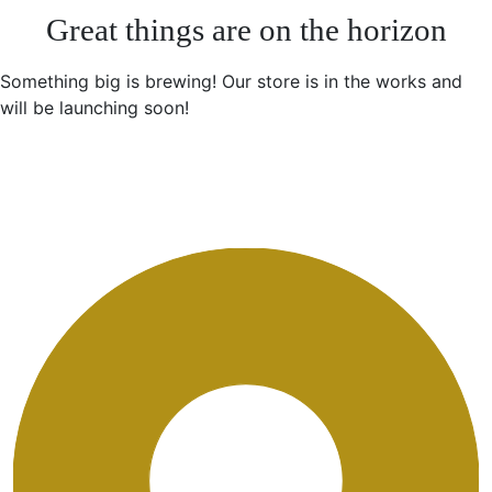
Great things are on the horizon
Something big is brewing! Our store is in the works and
will be launching soon!