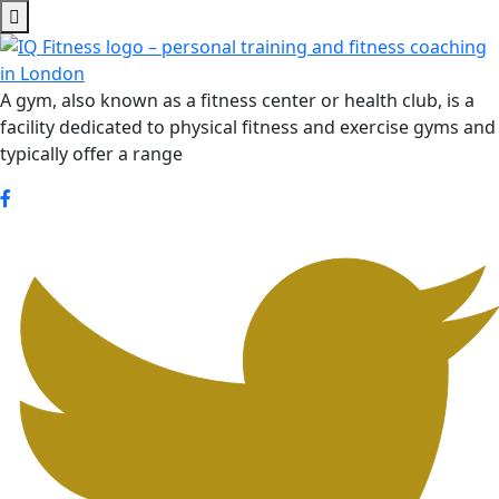
Skip
to
content
A gym, also known as a fitness center or health club, is a
facility dedicated to physical fitness and exercise gyms and
typically offer a range