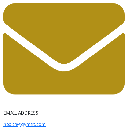
EMAIL ADDRESS
health@gymfit.com