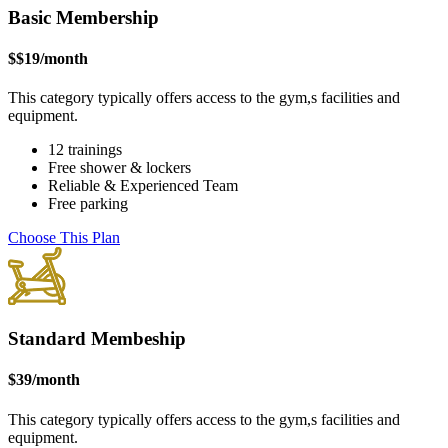
Basic Membership
$
$19
/month
This category typically offers access to the gym,s facilities and
equipment.
12 trainings
Free shower & lockers
Reliable & Experienced Team
Free parking
Choose This Plan
Standard Membeship
$
39
/month
This category typically offers access to the gym,s facilities and
equipment.