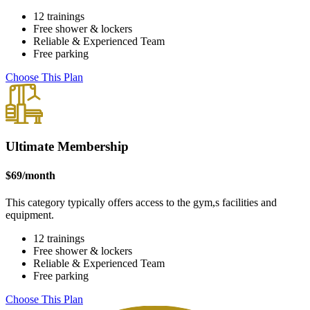
12 trainings
Free shower & lockers
Reliable & Experienced Team
Free parking
Choose This Plan
Ultimate Membership
$
69
/month
This category typically offers access to the gym,s facilities and
equipment.
12 trainings
Free shower & lockers
Reliable & Experienced Team
Free parking
Choose This Plan