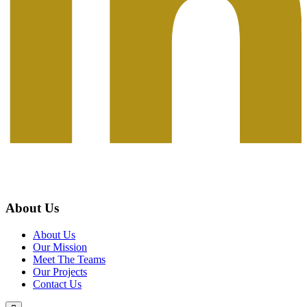
About Us
About Us
Our Mission
Meet The Teams
Our Projects
Contact Us