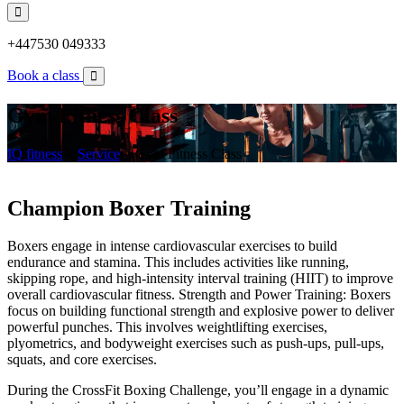
+447530 049333
Book a class
Gym Fitness Class
IQ fitness
>
Service
>
Gym Fitness Class
Champion Boxer Training
Boxers engage in intense cardiovascular exercises to build
endurance and stamina. This includes activities like running,
skipping rope, and high-intensity interval training (HIIT) to improve
overall cardiovascular fitness. Strength and Power Training: Boxers
focus on building functional strength and explosive power to deliver
powerful punches. This involves weightlifting exercises,
plyometrics, and bodyweight exercises such as push-ups, pull-ups,
squats, and core exercises.
During the CrossFit Boxing Challenge, you’ll engage in a dynamic