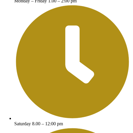
Monday – Friday 1.00 – 2:00 pm
Saturday 8.00 – 12:00 pm