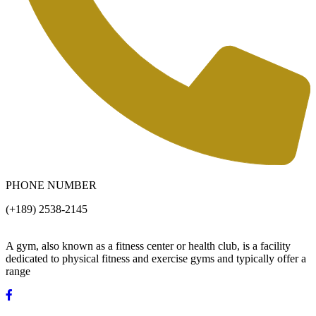
PHONE NUMBER
(+189) 2538-2145
A gym, also known as a fitness center or health club, is a facility
dedicated to physical fitness and exercise gyms and typically offer a
range