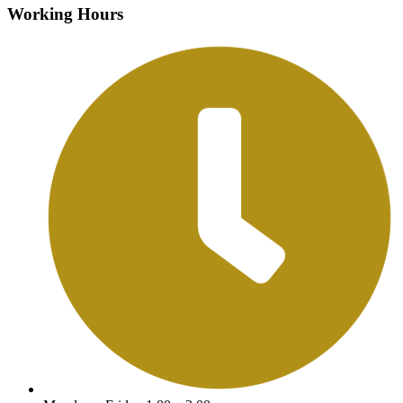
Working Hours