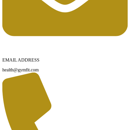
EMAIL ADDRESS
health@gymfit.com