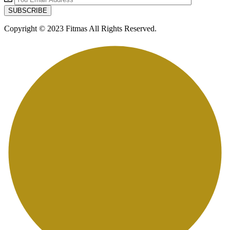
Copyright © 2023 Fitmas All Rights Reserved.