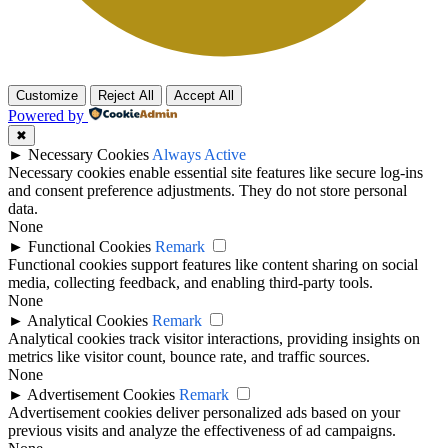
Customize
Reject All
Accept All
Powered by
✖
►
Necessary Cookies
Always Active
Necessary cookies enable essential site features like secure log-ins
and consent preference adjustments. They do not store personal
data.
None
►
Functional Cookies
Remark
Functional cookies support features like content sharing on social
media, collecting feedback, and enabling third-party tools.
None
►
Analytical Cookies
Remark
Analytical cookies track visitor interactions, providing insights on
metrics like visitor count, bounce rate, and traffic sources.
None
►
Advertisement Cookies
Remark
Advertisement cookies deliver personalized ads based on your
previous visits and analyze the effectiveness of ad campaigns.