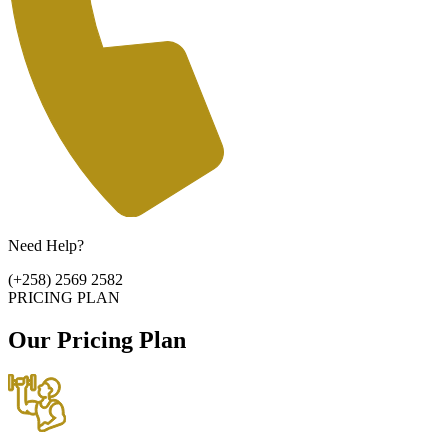
Need Help?
(+258) 2569 2582
PRICING PLAN
Our Pricing Plan