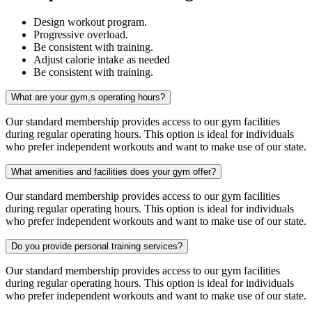
Design workout program.
Progressive overload.
Be consistent with training.
Adjust calorie intake as needed
Be consistent with training.
What are your gym,s operating hours?
Our standard membership provides access to our gym facilities
during regular operating hours. This option is ideal for individuals
who prefer independent workouts and want to make use of our state.
What amenities and facilities does your gym offer?
Our standard membership provides access to our gym facilities
during regular operating hours. This option is ideal for individuals
who prefer independent workouts and want to make use of our state.
Do you provide personal training services?
Our standard membership provides access to our gym facilities
during regular operating hours. This option is ideal for individuals
who prefer independent workouts and want to make use of our state.