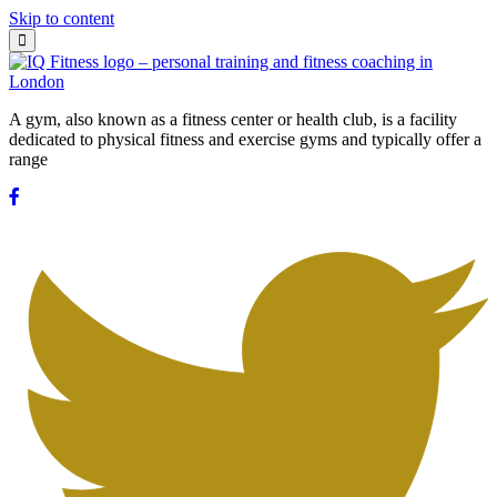
Skip to content
A gym, also known as a fitness center or health club, is a facility
dedicated to physical fitness and exercise gyms and typically offer a
range