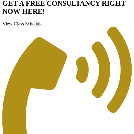
GET A FREE CONSULTANCY RIGHT
NOW HERE!
View Class Schedule