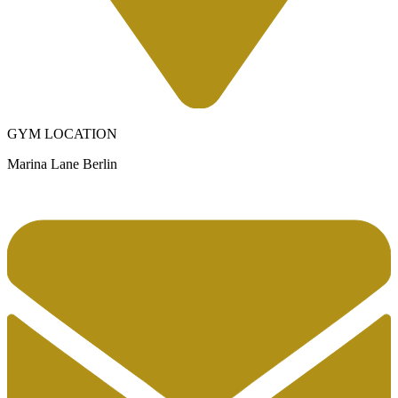
GYM LOCATION
Marina Lane Berlin