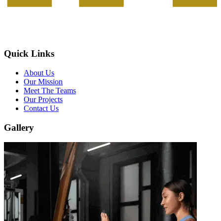
Quick Links
About Us
Our Mission
Meet The Teams
Our Projects
Contact Us
Gallery