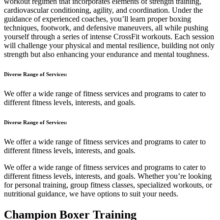
workout regimen that incorporates elements of strength training,
cardiovascular conditioning, agility, and coordination. Under the
guidance of experienced coaches, you’ll learn proper boxing
techniques, footwork, and defensive maneuvers, all while pushing
yourself through a series of intense CrossFit workouts. Each session
will challenge your physical and mental resilience, building not only
strength but also enhancing your endurance and mental toughness.
Diverse Range of Services:
We offer a wide range of fitness services and programs to cater to
different fitness levels, interests, and goals.
Diverse Range of Services:
We offer a wide range of fitness services and programs to cater to
different fitness levels, interests, and goals.
We offer a wide range of fitness services and programs to cater to
different fitness levels, interests, and goals. Whether you’re looking
for personal training, group fitness classes, specialized workouts, or
nutritional guidance, we have options to suit your needs.
Champion Boxer Training