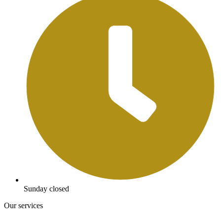
Sunday closed
Our services