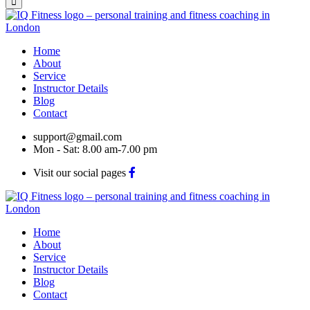
Home
About
Service
Instructor Details
Blog
Contact
support@gmail.com
Mon - Sat: 8.00 am-7.00 pm
Visit our social pages
Home
About
Service
Instructor Details
Blog
Contact