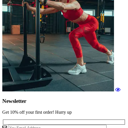
Newsletter
Get 10% off your first order! Hurry up