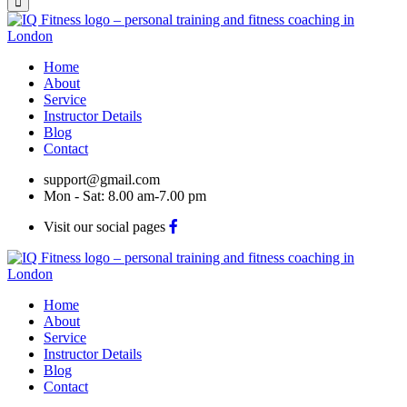
Home
About
Service
Instructor Details
Blog
Contact
support@gmail.com
Mon - Sat: 8.00 am-7.00 pm
Visit our social pages
Home
About
Service
Instructor Details
Blog
Contact