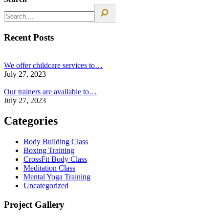
Recent Posts
We offer childcare services to…
July 27, 2023
Our trainers are available to…
July 27, 2023
Categories
Body Building Class
Boxing Training
CrossFit Body Class
Meditation Class
Mental Yoga Training
Uncategorized
Project Gallery