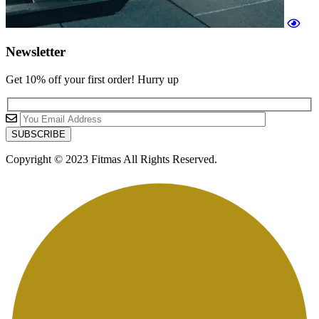
Newsletter
Get 10% off your first order! Hurry up
Copyright © 2023 Fitmas All Rights Reserved.