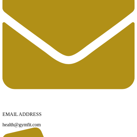
EMAIL ADDRESS
health@gymfit.com