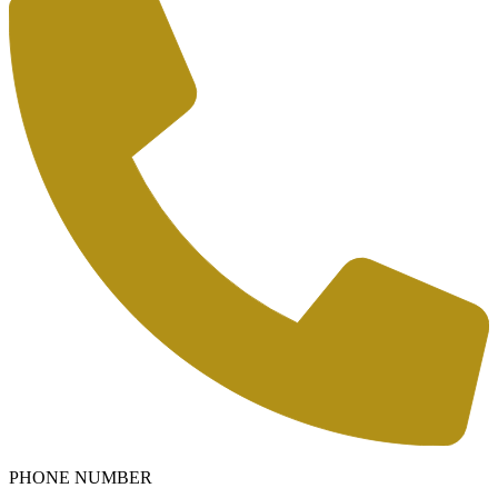
PHONE NUMBER