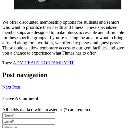
We offer discounted membership options for students and seniors
who want to prioritize their health and fitness. These specialized
memberships are designed to make fitness accessible and affordable
for these specific groups. If you’re visiting the area or want to bring
a friend along for a workout, we offer day passes and guest passes.
These options allow temporary access to our gym facilities and give
you a chance to experience what Fitmas has to offer.
Tags:
ADVICE
AUTHOR
FAMILY
FIT
Post navigation
Next Post
Leave A Comment
All fields marked with an asterisk (*) are required