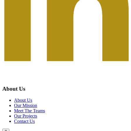
About Us
About Us
Our Mission
Meet The Teams
Our Projects
Contact Us