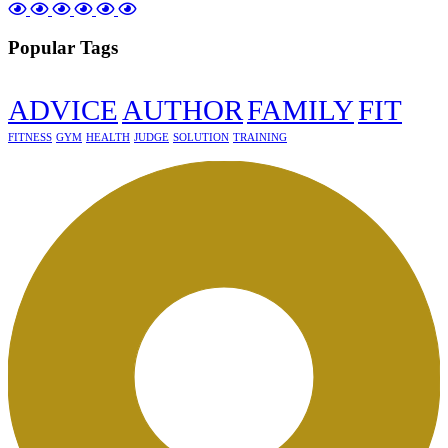
Popular Tags
ADVICE
AUTHOR
FAMILY
FIT
FITNESS
GYM
HEALTH
JUDGE
SOLUTION
TRAINING