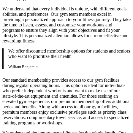
We understand that every individual is unique, with different goals,
abilities, and preferences. Our gym team members excel in
providing a personalized approach to your fitness journey. They take
the time to listen, assess, and customize your workouts and
programs to ensure they align with your objectives and fit your
lifestyle. This personalized attention allows for a more effective and
rewarding fitness
We offer discounted membership options for students and seniors
who want to prioritize their health
William Benjamin
Our standard membership provides access to our gym facilities
during regular operating hours. This option is ideal for individuals
who prefer independent workouts and want to make use of our
state-of-the-art equipment and amenities. For those seeking an
elevated gym experience, our premium membership offers additional
perks and benefits. Along with access to all our gym facilities,
premium members enjoy exclusive privileges such as priority class
reservations, complimentary towel service, and access to specialized
training programs or workshops.
We understand the importance of fitness for the whole family. Our