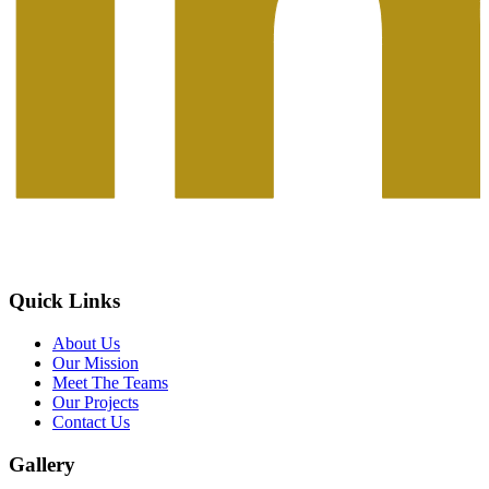
Quick Links
About Us
Our Mission
Meet The Teams
Our Projects
Contact Us
Gallery