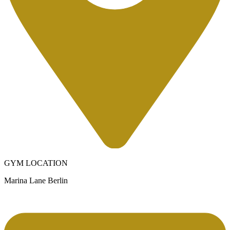
GYM LOCATION
Marina Lane Berlin