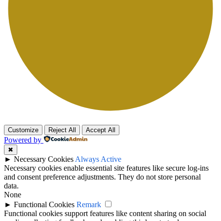
Customize
Reject All
Accept All
Powered by
✖
►
Necessary Cookies
Always Active
Necessary cookies enable essential site features like secure log-ins
and consent preference adjustments. They do not store personal
data.
None
►
Functional Cookies
Remark
Functional cookies support features like content sharing on social