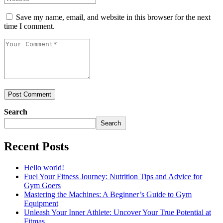
Save my name, email, and website in this browser for the next
time I comment.
Post Comment
Search
Search
Recent Posts
Hello world!
Fuel Your Fitness Journey: Nutrition Tips and Advice for
Gym Goers
Mastering the Machines: A Beginner’s Guide to Gym
Equipment
Unleash Your Inner Athlete: Uncover Your True Potential at
Fitmas