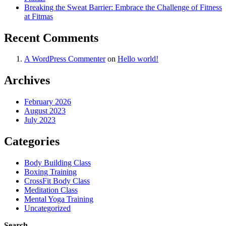
Breaking the Sweat Barrier: Embrace the Challenge of Fitness
at Fitmas
Recent Comments
A WordPress Commenter
on
Hello world!
Archives
February 2026
August 2023
July 2023
Categories
Body Building Class
Boxing Training
CrossFit Body Class
Meditation Class
Mental Yoga Training
Uncategorized
Search