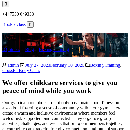
+447530 049333
Book a class
Blog Details
IQ fitness
>
Blog
>
Boxing Training
>
We offer childcare services
to give you peace of mind while you work
admin
July 27, 2023
February 10, 2026
Boxing Training
,
CrossFit Body Class
We offer childcare services to give you
peace of mind while you work
Our gym team members are not only passionate about fitness but
also about fostering a sense of community within our gym. They
create a warm and inclusive environment where members feel
welcomed, supported, and connected. They organize group
activities, challenges, and events that bring our members together,
encouraging camaraderie, friendly competition, and mutual support.