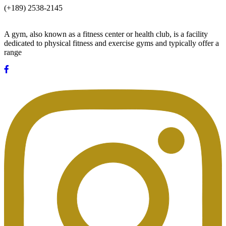
(+189) 2538-2145
A gym, also known as a fitness center or health club, is a facility
dedicated to physical fitness and exercise gyms and typically offer a
range