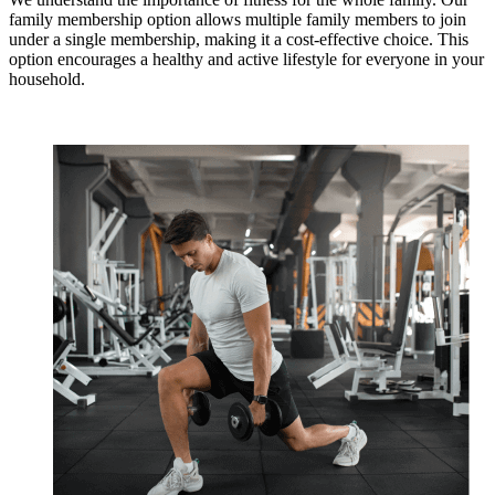
family membership option allows multiple family members to join
under a single membership, making it a cost-effective choice. This
option encourages a healthy and active lifestyle for everyone in your
household.