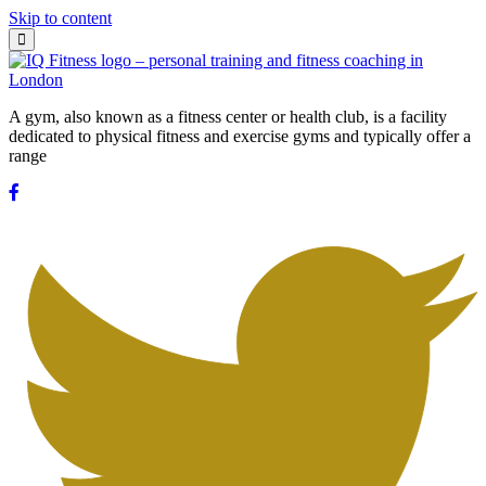
Skip to content
A gym, also known as a fitness center or health club, is a facility
dedicated to physical fitness and exercise gyms and typically offer a
range